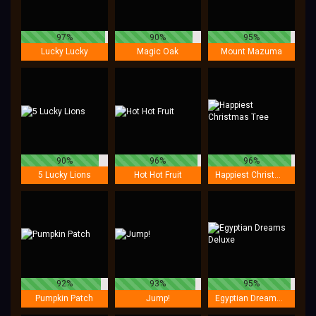
97%
90%
95%
Lucky Lucky
Magic Oak
Mount Mazuma
90%
96%
96%
5 Lucky Lions
Hot Hot Fruit
Happiest Christmas Tree
92%
93%
95%
Pumpkin Patch
Jump!
Egyptian Dreams Deluxe