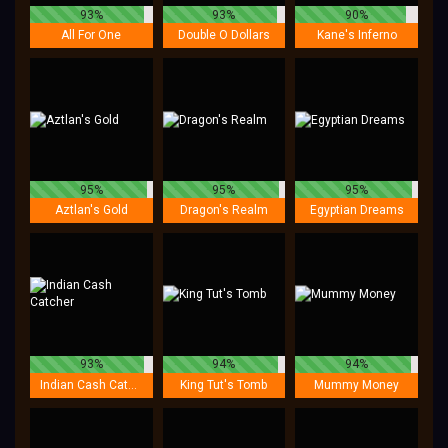
93%
93%
90%
All For One
Double O Dollars
Kane's Inferno
95%
95%
95%
Aztlan's Gold
Dragon's Realm
Egyptian Dreams
93%
94%
94%
Indian Cash Catcher
King Tut's Tomb
Mummy Money