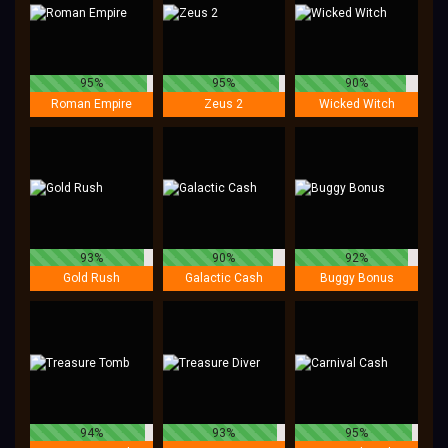
95%
95%
90%
Roman Empire
Zeus 2
Wicked Witch
93%
90%
92%
Gold Rush
Galactic Cash
Buggy Bonus
94%
93%
95%