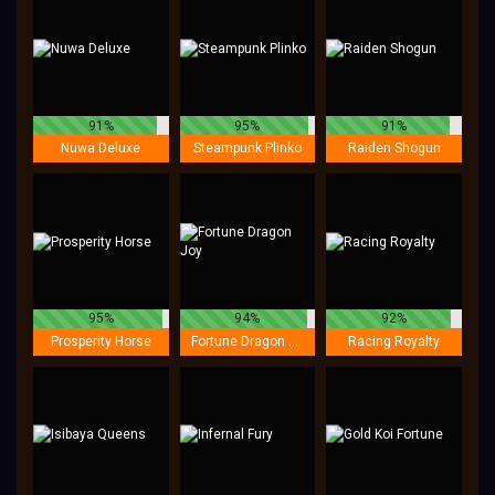
91%
95%
91%
Nuwa Deluxe
Steampunk Plinko
Raiden Shogun
95%
94%
92%
Prosperity Horse
Fortune Dragon Joy
Racing Royalty