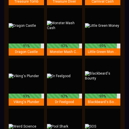
Treasure Tomb
Treasure Diver
Carnival Cash
91%
92%
90%
Dragon Castle
Monster Mash Cash
Little Green Money
93%
92%
90%
Viking's Plunder
Dr Feelgood
Blackbeard's Bounty