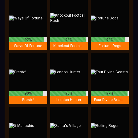
92%
95%
90%
Ways Of Fortune
Knockout Football Rush
Fortune Dogs
90%
95%
97%
Presto!
London Hunter
Four Divine Beasts