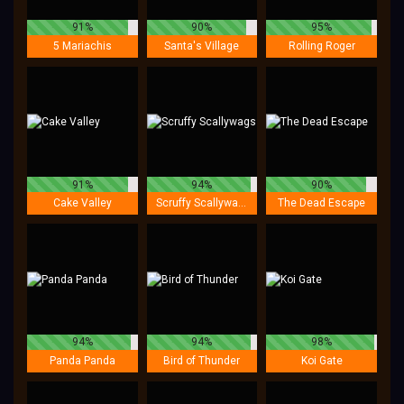
91%
90%
95%
5 Mariachis
Santa's Village
Rolling Roger
91%
94%
90%
Cake Valley
Scruffy Scallywags
The Dead Escape
94%
94%
98%
Panda Panda
Bird of Thunder
Koi Gate