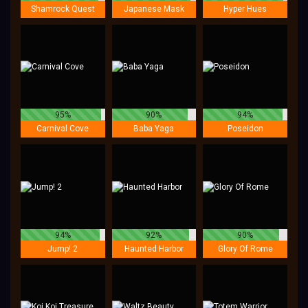
Shamrock Quest
Japanese Mask
Hyper Hues
95%
90%
94%
Carnival Cove
Baba Yaga
Poseidon
94%
92%
90%
Jump! 2
Haunted Harbor
Glory Of Rome