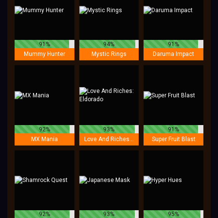
91%
94%
91%
Mummy Hunter
Mystic Rings
Daruma Impact
92%
93%
91%
MX Mania
Love And Riches: Eldorado
Super Fruit Blast
92%
93%
95%