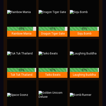
90%
91%
95%
Rainbow Mania
Dragon Tiger Gate
Soju Bomb
95%
97%
97%
Tuk Tuk Thailand
Taiko Beats
Laughing Buddha