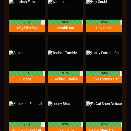
90%
96%
95%
Jellyfish Flow
Wealth Inn
Hey Sushi
95%
91%
94%
Scopa
Techno Tumble
Lucky Fortune Cat
90%
93%
97%
Knockout Football
Loony Blox
Fa Cai Shen Deluxe