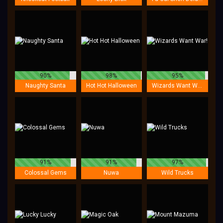
90%
98%
95%
Naughty Santa
Hot Hot Halloween
Wizards Want War!
91%
91%
97%
Colossal Gems
Nuwa
Wild Trucks