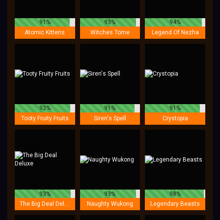
91%
93%
94%
Atomic Kittens
Witches Tome
Legend Of Nezha
92%
91%
91%
Tooty Fruity Fruits
Siren's Spell
Crystopia
93%
93%
98%
The Big Deal Deluxe
Naughty Wukong
Legendary Beasts