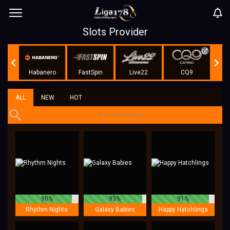
Slots Provider
r
Habanero
FastSpin
Live22
CQ9
KA 
ALL
NEW
HOT
90%
93%
91%
Rhythm Nights
Galaxy Babies
Happy Hatchlings