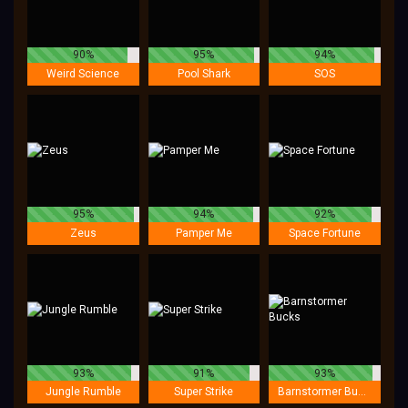
90%
95%
94%
Weird Science
Pool Shark
SOS
95%
94%
92%
Zeus
Pamper Me
Space Fortune
93%
91%
93%
Jungle Rumble
Super Strike
Barnstormer Bucks