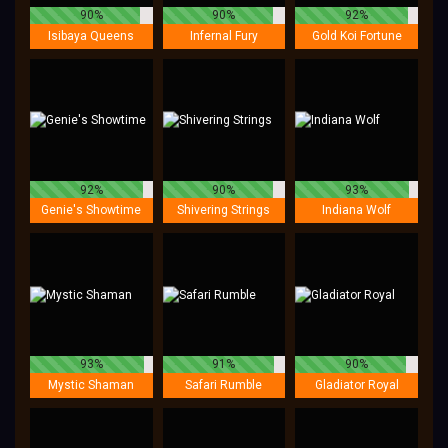
90%
90%
92%
Isibaya Queens
Infernal Fury
Gold Koi Fortune
92%
90%
93%
Genie's Showtime
Shivering Strings
Indiana Wolf
93%
91%
90%
Mystic Shaman
Safari Rumble
Gladiator Royal