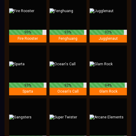
90%
93%
92%
Fire Rooster
Fenghuang
Jugglenaut
93%
92%
94%
Sparta
Ocean's Call
Glam Rock