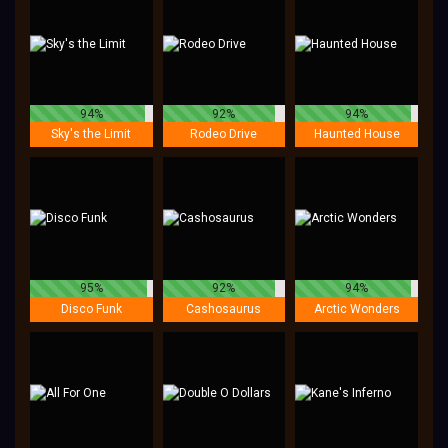
94%
92%
94%
Sky's the Limit
Rodeo Drive
Haunted House
95%
92%
94%
Disco Funk
Cashosaurus
Arctic Wonders