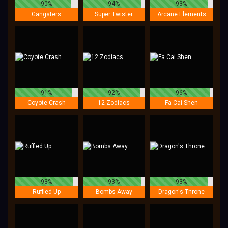
90%
94%
93%
Gangsters
Super Twister
Arcane Elements
91%
92%
96%
Coyote Crash
12 Zodiacs
Fa Cai Shen
93%
93%
93%
Ruffled Up
Bombs Away
Dragon's Throne