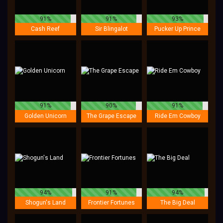
91%
91%
93%
Cash Reef
Sir Blingalot
Pucker Up Prince
91%
90%
91%
Golden Unicorn
The Grape Escape
Ride Em Cowboy
94%
91%
94%
Shogun's Land
Frontier Fortunes
The Big Deal