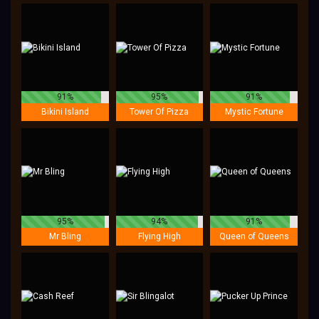
91%
95%
91%
Bikini Island
Tower Of Pizza
Mystic Fortune
95%
94%
91%
Mr Bling
Flying High
Queen of Queens