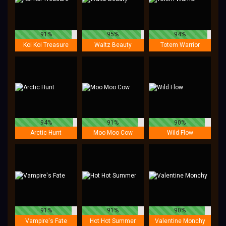
91%
95%
94%
Koi Koi Treasure
Waltz Beauty
Totem Warrior
94%
91%
90%
Arctic Hunt
Moo Moo Cow
Wild Flow
91%
91%
90%
Vampire's Fate
Hot Hot Summer
Valentine Monchy