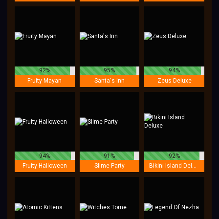
92%
95%
94%
Fruity Mayan
Santa's Inn
Zeus Deluxe
94%
91%
92%
Fruity Halloween
Slime Party
Bikini Island Deluxe