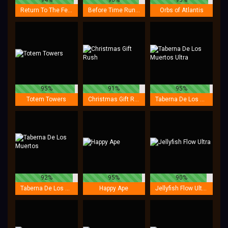
Return To The Feature
Before Time Runs Out
Orbs of Atlantis
95%
91%
95%
Totem Towers
Christmas Gift Rush
Taberna De Los Muertos Ultra
92%
95%
90%
Taberna De Los Muertos
Happy Ape
Jellyfish Flow Ultra