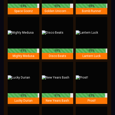
94%
90%
98%
Space Goonz
Golden Unicorn Deluxe
Bomb Runner
93%
98%
95%
Mighty Medusa
Disco Beats
Lantern Luck
95%
91%
93%
Lucky Durian
New Years Bash
Prost!