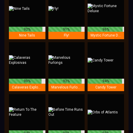
92%
91%
96%
Nine Tails
Fly!
Mystic Fortune Deluxe
90%
92%
94%
Calaveras Explosivas
Marvelous Furlongs
Candy Tower
94%
90%
93%