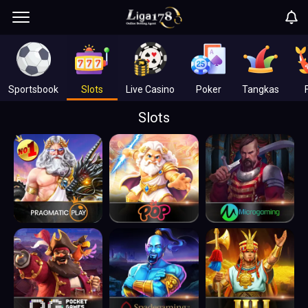
Sportsbook
Slots
Live Casino
Poker
Tangkas
Slots