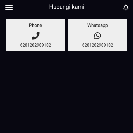
Hubungi kami
Phone
Whatsapp
6281282989182
6281282989182