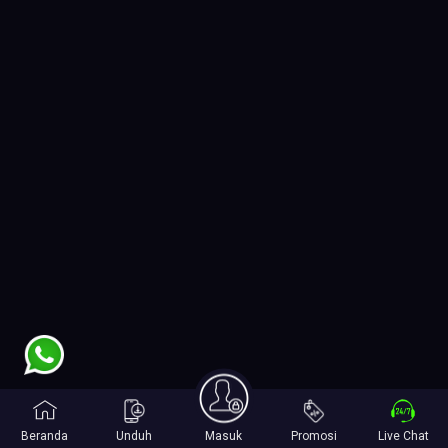
Beranda
Unduh
Masuk
Promosi
Live Chat