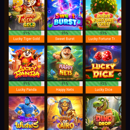
91%
95%
92%
Lucky Tiger Gold
Sweet Burst
Lucky Fortune Tree
91%
91%
92%
Lucky Panda
Happy Nets
Lucky Dice