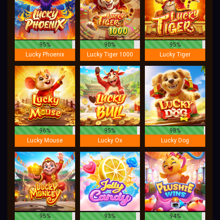
95%
90%
95%
Lucky Phoenix
Lucky Tiger 1000
Lucky Tiger
96%
95%
98%
Lucky Mouse
Lucky Ox
Lucky Dog
95%
93%
94%