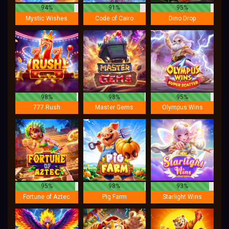
94%
91%
95%
Mystic Wishes
Code of Cairo
Dino Drop
98%
98%
95%
777 Rush
Master Gems
Olympus Wins
95%
98%
93%
Fortune of Aztec
Pig Farm
Starlight Wins