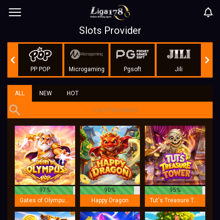
Slots Provider
 Play
PP POP
Microgaming
Pgsoft
Jili
Spad
ALL
NEW
HOT
97%
90%
95%
Gates of Olympus POP
Happy Dragon
Tut's Treasure Tower