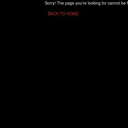
Sorry! The page you're looking for cannot be 
BACK TO HOME