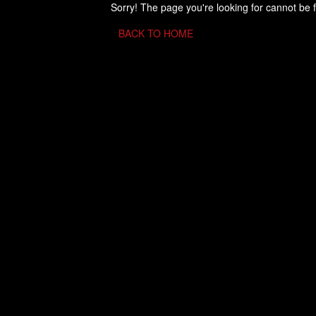
Sorry! The page you're looking for cannot be 
BACK TO HOME