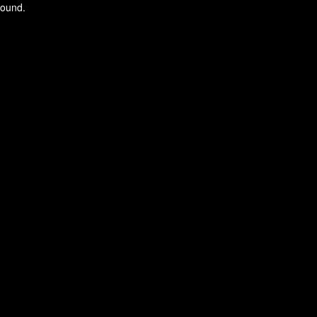
found.