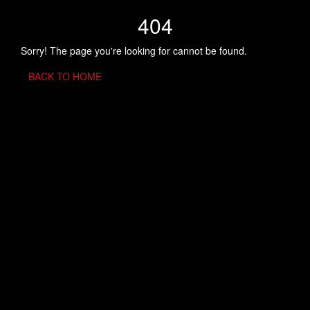
404
Sorry! The page you're looking for cannot be found.
BACK TO HOME