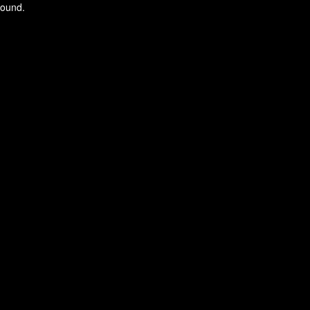
found.