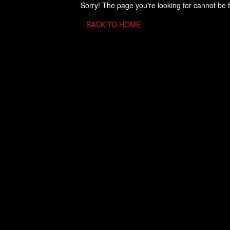
Sorry! The page you're looking for cannot be 
BACK TO HOME